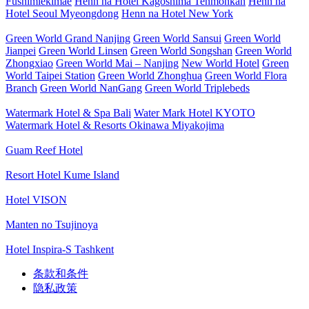
Fushimiekimae
Henn na Hotel Kagoshima Tenmonkan
Henn na
Hotel Seoul Myeongdong
Henn na Hotel New York
Green World Grand Nanjing
Green World Sansui
Green World
Jianpei
Green World Linsen
Green World Songshan
Green World
Zhongxiao
Green World Mai – Nanjing
New World Hotel
Green
World Taipei Station
Green World Zhonghua
Green World Flora
Branch
Green World NanGang
Green World Triplebeds
Watermark Hotel & Spa Bali
Water Mark Hotel KYOTO
Watermark Hotel & Resorts Okinawa Miyakojima
Guam Reef Hotel
Resort Hotel Kume Island
Hotel VISON
Manten no Tsujinoya
Hotel Inspira-S Tashkent
条款和条件
隐私政策