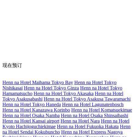
现在预订
Henn na Hotel Maihama Tokyo Bay
Henn na Hotel Tokyo
Nishikasai
Henn na Hotel Tokyo Ginza
Henn na Hotel Tokyo
Hamamatsucho
Henn na Hotel Tokyo Akasaka
Henn na Hotel
Tokyo Asakusabashi
Henn na Hotel Tokyo Asakusa Tawaramachi
Henn na Hotel Tokyo Haneda
Henn na Hotel Lagunatenbosch
Henn na Hotel Kanazawa Korinbo
Henn na Hotel Komatsuekimae
Henn na Hotel Osaka Namba
Henn na Hotel Osaka Shinsaibashi
Henn na Hotel Kansai airport
Henn na Hotel Nara
Henn na Hotel
Kyoto Hachijoguchiekimae
Henn na Hotel Fukuoka Hakata
Henn
na Hotel Sendai Kokubuncho
Henn na Hotel Express Nagoya