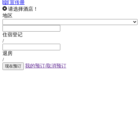
宣传册
请选择酒店！
地区
住宿登记
/
退房
/
我的预订/取消预订
现在预订