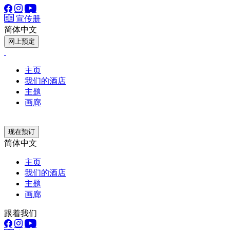
宣传册
简体中文
网上预定
主页
我们的酒店
主题
画廊
现在预订
简体中文
主页
我们的酒店
主题
画廊
跟着我们