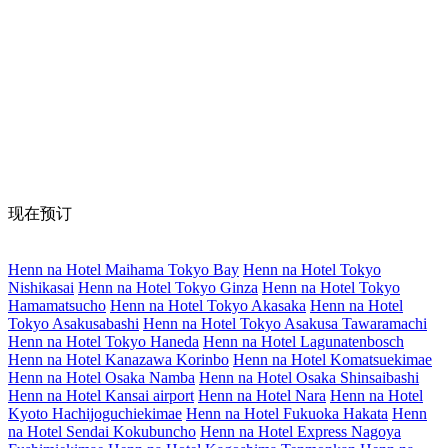
现在预订
Henn na Hotel Maihama Tokyo Bay
Henn na Hotel Tokyo
Nishikasai
Henn na Hotel Tokyo Ginza
Henn na Hotel Tokyo
Hamamatsucho
Henn na Hotel Tokyo Akasaka
Henn na Hotel
Tokyo Asakusabashi
Henn na Hotel Tokyo Asakusa Tawaramachi
Henn na Hotel Tokyo Haneda
Henn na Hotel Lagunatenbosch
Henn na Hotel Kanazawa Korinbo
Henn na Hotel Komatsuekimae
Henn na Hotel Osaka Namba
Henn na Hotel Osaka Shinsaibashi
Henn na Hotel Kansai airport
Henn na Hotel Nara
Henn na Hotel
Kyoto Hachijoguchiekimae
Henn na Hotel Fukuoka Hakata
Henn
na Hotel Sendai Kokubuncho
Henn na Hotel Express Nagoya