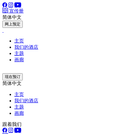
宣传册
简体中文
网上预定
主页
我们的酒店
主题
画廊
现在预订
简体中文
主页
我们的酒店
主题
画廊
跟着我们