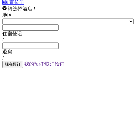
宣传册
请选择酒店！
地区
住宿登记
/
退房
/
我的预订/取消预订
现在预订