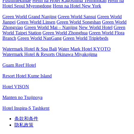
Fushimiekimae
Henn na Hotel Kagoshima Tenmonkan
Henn na
Hotel Seoul Myeongdong
Henn na Hotel New York
Green World Grand Nanjing
Green World Sansui
Green World
Jianpei
Green World Linsen
Green World Songshan
Green World
Zhongxiao
Green World Mai – Nanjing
New World Hotel
Green
World Taipei Station
Green World Zhonghua
Green World Flora
Branch
Green World NanGang
Green World Triplebeds
Watermark Hotel & Spa Bali
Water Mark Hotel KYOTO
Watermark Hotel & Resorts Okinawa Miyakojima
Guam Reef Hotel
Resort Hotel Kume Island
Hotel VISON
Manten no Tsujinoya
Hotel Inspira-S Tashkent
条款和条件
隐私政策